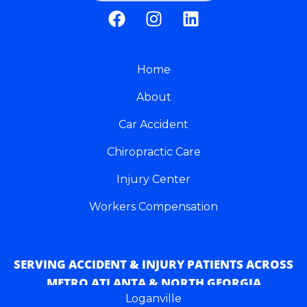
F
I
L
a
n
i
c
s
n
e
t
k
b
Home
a
e
o
g
d
About
o
r
i
k
a
n
Car Accident
m
Chiropractic Care
Injury Center
Workers Compensation
SERVING ACCIDENT & INJURY PATIENTS ACROSS
METRO ATLANTA & NORTH GEORGIA
Loganville