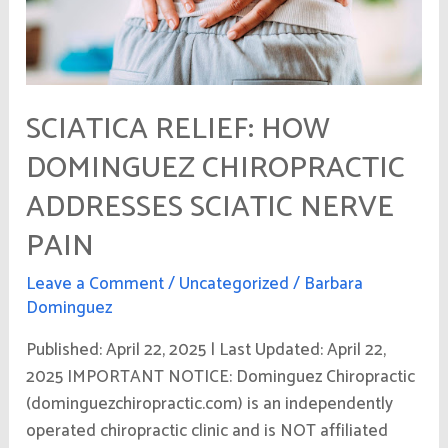
Nerve
Pain
SCIATICA RELIEF: HOW
DOMINGUEZ CHIROPRACTIC
ADDRESSES SCIATIC NERVE
PAIN
Leave a Comment
/
Uncategorized
/
Barbara
Dominguez
Published: April 22, 2025 | Last Updated: April 22,
2025 IMPORTANT NOTICE: Dominguez Chiropractic
(dominguezchiropractic.com) is an independently
operated chiropractic clinic and is NOT affiliated