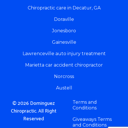
Chiropractic care in Decatur, GA
Doraville
Jonesboro
Gainesville
Lawrenceville auto injury treatment
Marietta car accident chiropractor
Norcross
Austell
© 2026 Dominguez
Terms and
Conditions
Chiropractic. All Right
Reserved
Giveaways Terms
and Conditions