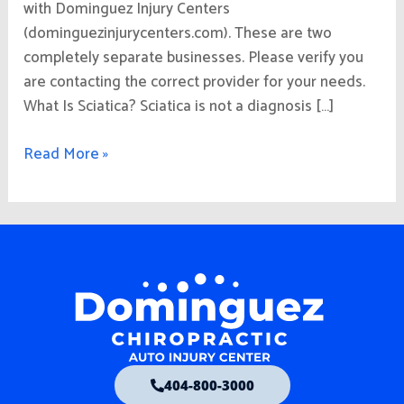
with Dominguez Injury Centers
(dominguezinjurycenters.com). These are two
completely separate businesses. Please verify you
are contacting the correct provider for your needs.
What Is Sciatica? Sciatica is not a diagnosis […]
Read More »
404-800-3000