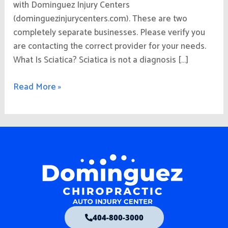
with Dominguez Injury Centers
(dominguezinjurycenters.com). These are two
completely separate businesses. Please verify you
are contacting the correct provider for your needs.
What Is Sciatica? Sciatica is not a diagnosis […]
Read More »
404-800-3000