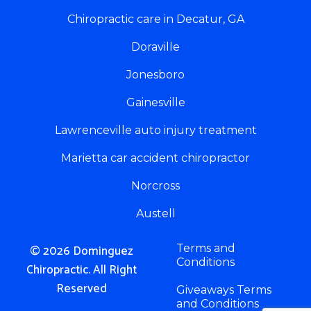
Chiropractic care in Decatur, GA
Doraville
Jonesboro
Gainesville
Lawrenceville auto injury treatment
Marietta car accident chiropractor
Norcross
Austell
© 2026 Dominguez
Terms and
Conditions
Chiropractic. All Right
Reserved
Giveaways Terms
and Conditions