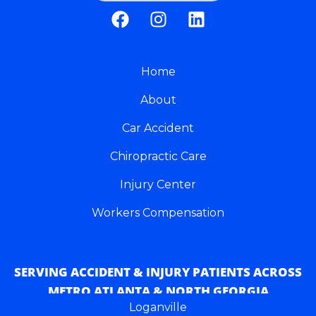
F
I
L
a
n
i
c
s
n
e
t
k
b
Home
a
e
o
g
d
About
o
r
i
k
a
n
Car Accident
m
Chiropractic Care
Injury Center
Workers Compensation
SERVING ACCIDENT & INJURY PATIENTS ACROSS
METRO ATLANTA & NORTH GEORGIA
Loganville