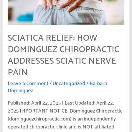
Nerve
Pain
SCIATICA RELIEF: HOW
DOMINGUEZ CHIROPRACTIC
ADDRESSES SCIATIC NERVE
PAIN
Leave a Comment
/
Uncategorized
/
Barbara
Dominguez
Published: April 22, 2025 | Last Updated: April 22,
2025 IMPORTANT NOTICE: Dominguez Chiropractic
(dominguezchiropractic.com) is an independently
operated chiropractic clinic and is NOT affiliated